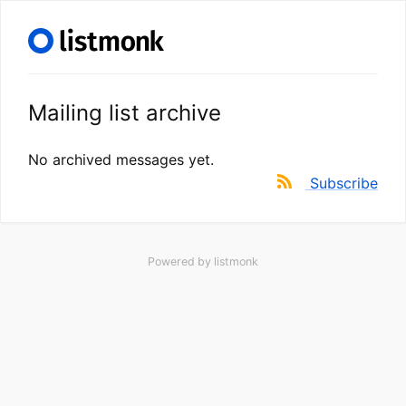
Mailing list archive
No archived messages yet.
Subscribe
Powered by
listmonk